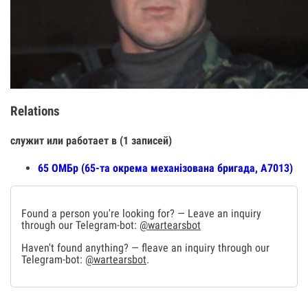
Relations
служит или работает в (1 записей)
65 ОМБр (65-та окрема механізована бригада, А7013)
Found a person you're looking for? — Leave an inquiry
through our Telegram-bot:
@wartearsbot
Haven't found anything? — fleave an inquiry through our
Telegram-bot:
@wartearsbot
.