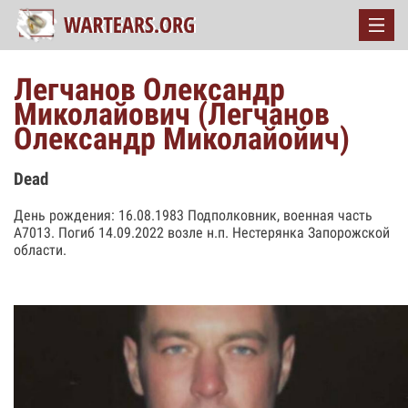
Легчанов Олександр
Миколайович (Легчанов
Олександр Миколайойич)
Dead
День рождения: 16.08.1983 Подполковник, военная часть
А7013. Погиб 14.09.2022 возле н.п. Нестерянка Запорожской
области.