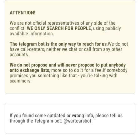
ATTENTION!
We are not official representatives of any side of the
conflict!
WE ONLY SEARCH FOR PEOPLE
, using publicly
available information.
The telegram bot is the only way to reach for us
.We do not
have call-centers, neither we chat or call from any other
accounts.
We do not propose and will never propose to put anybody
onto exchange lists
, more so to do it for a fee.If somebody
promises you something like that - you're talking with
scammers.
If you found some outdated or wrong info, please tell us
through the Telegram-bot:
@wartearsbot