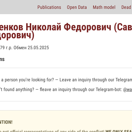
Publications
Open Data
Math model
Dead 
енков Николай Федорович (Са
орович)
79 г.р. Обмен 25.05.2025
ns
a person you're looking for? — Leave an inquiry through our Telegra
t found anything? — fleave an inquiry through our Telegram-bot:
@war
NTION!
 not official representatives of any side of the conflict!
WE ONLY SE