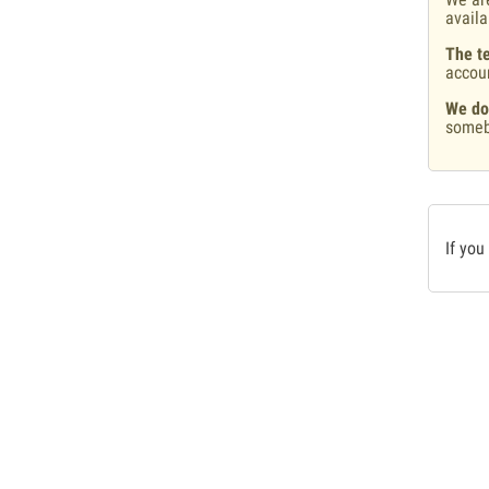
availa
The te
accou
We do
someb
If you