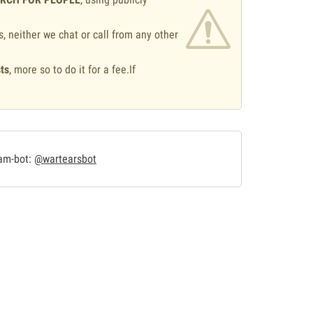
s, neither we chat or call from any other
ts
, more so to do it for a fee.If
.
ram-bot:
@wartearsbot