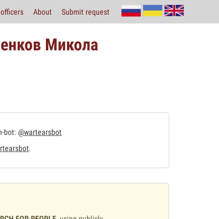
officers
About
Submit request
венков Микола
m-bot:
@wartearsbot
tearsbot
.
ARCH FOR PEOPLE
, using publicly