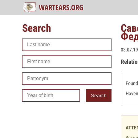
Search
Сав
Фед
03.07.19
Relatio
Found 
Haven'
Search
ATTE
We are