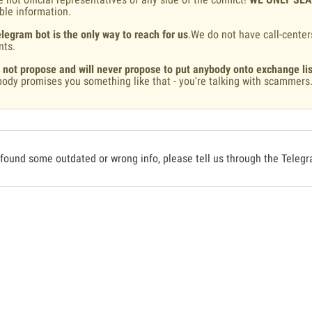
ble information.
legram bot is the only way to reach for us
.We do not have call-center
nts.
 not propose and will never propose to put anybody onto exchange lis
ody promises you something like that - you're talking with scammers
 found some outdated or wrong info, please tell us through the Teleg