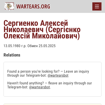
Сергиенко Алексей
Николаевич (Сергієнко
Олексій Миколайович)
13.05.1980 г.р. Обмен 25.05.2025
Relations
Found a person you're looking for? — Leave an inquiry
through our Telegram-bot:
@wartearsbot
Haven't found anything? — fleave an inquiry through our
Telegram-bot:
@wartearsbot
.