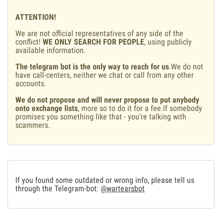
ATTENTION!
We are not official representatives of any side of the
conflict!
WE ONLY SEARCH FOR PEOPLE
, using publicly
available information.
The telegram bot is the only way to reach for us
.We do not
have call-centers, neither we chat or call from any other
accounts.
We do not propose and will never propose to put anybody
onto exchange lists
, more so to do it for a fee.If somebody
promises you something like that - you're talking with
scammers.
If you found some outdated or wrong info, please tell us
through the Telegram-bot:
@wartearsbot