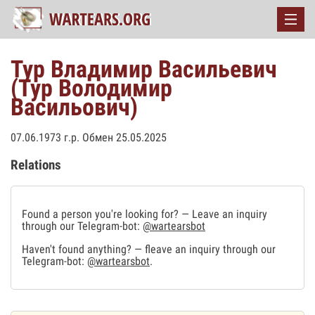
Тур Владимир Васильевич
(Тур Володимир
Васильович)
07.06.1973 г.р. Обмен 25.05.2025
Relations
Found a person you're looking for? — Leave an inquiry
through our Telegram-bot:
@wartearsbot
Haven't found anything? — fleave an inquiry through our
Telegram-bot:
@wartearsbot
.