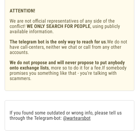
ATTENTION!
We are not official representatives of any side of the
conflict!
WE ONLY SEARCH FOR PEOPLE
, using publicly
available information.
The telegram bot is the only way to reach for us
.We do not
have call-centers, neither we chat or call from any other
accounts.
We do not propose and will never propose to put anybody
onto exchange lists
, more so to do it for a fee.If somebody
promises you something like that - you're talking with
scammers.
If you found some outdated or wrong info, please tell us
through the Telegram-bot:
@wartearsbot