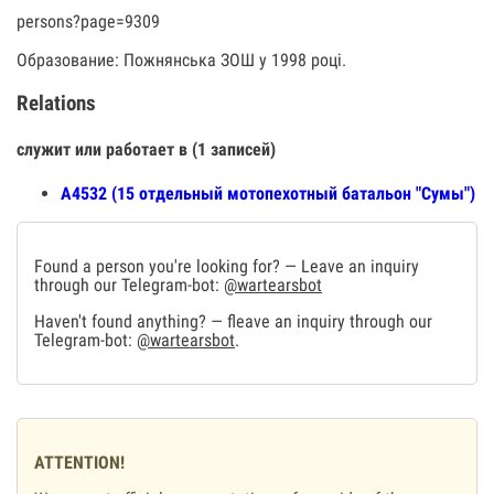
persons?page=9309
Образование: Пожнянська ЗОШ у 1998 році.
Relations
служит или работает в (1 записей)
А4532 (15 отдельный мотопехотный батальон "Сумы")
Found a person you're looking for? — Leave an inquiry
through our Telegram-bot:
@wartearsbot
Haven't found anything? — fleave an inquiry through our
Telegram-bot:
@wartearsbot
.
ATTENTION!