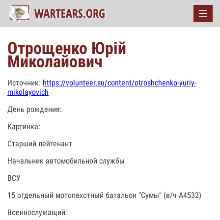
Отрощенко Юрій
Миколайович
Источник:
https://volunteer.su/content/otroshchenko-yuriy-
mikolayovich
День рождения:
Картинка:
Старший лейтенант
Начальник автомобильной службы
ВСУ
15 отдельный мотопехотный батальон "Сумы" (в/ч А4532)
Военнослужащий