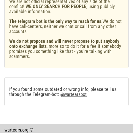
We are not official representatives of any side of the
conflict!
WE ONLY SEARCH FOR PEOPLE
, using publicly
available information.
The telegram bot is the only way to reach for us
.We do not
have call-centers, neither we chat or call from any other
accounts.
We do not propose and will never propose to put anybody
onto exchange lists
, more so to do it for a fee.If somebody
promises you something like that - you're talking with
scammers.
If you found some outdated or wrong info, please tell us
through the Telegram-bot:
@wartearsbot
wartears.org ©