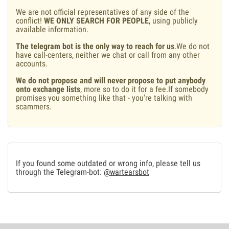
We are not official representatives of any side of the
conflict!
WE ONLY SEARCH FOR PEOPLE
, using publicly
available information.
The telegram bot is the only way to reach for us
.We do not
have call-centers, neither we chat or call from any other
accounts.
We do not propose and will never propose to put anybody
onto exchange lists
, more so to do it for a fee.If somebody
promises you something like that - you're talking with
scammers.
If you found some outdated or wrong info, please tell us
through the Telegram-bot:
@wartearsbot