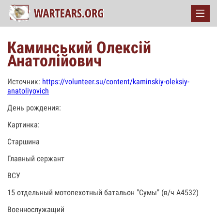
Каминський Олексій
Анатолійович
Источник:
https://volunteer.su/content/kaminskiy-oleksiy-
anatoliyovich
День рождения:
Картинка:
Старшина
Главный сержант
ВСУ
15 отдельный мотопехотный батальон "Сумы" (в/ч А4532)
Военнослужащий