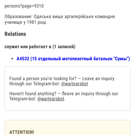
persons?page=9310
Образование: Одеське вище артилерійське командне
училище у 1981 році.
Relations
служит или работает в (1 записей)
А4532 (15 отдельный мотопехотный батальон "Сумы")
Found a person you're looking for? — Leave an inquiry
through our Telegram-bot:
@wartearsbot
Haven't found anything? — fleave an inquiry through our
Telegram-bot:
@wartearsbot
.
ATTENTION!