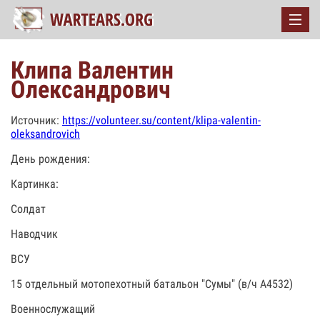
Клипа Валентин
Олександрович
Источник:
https://volunteer.su/content/klipa-valentin-
oleksandrovich
День рождения:
Картинка:
Солдат
Наводчик
ВСУ
15 отдельный мотопехотный батальон "Сумы" (в/ч А4532)
Военнослужащий