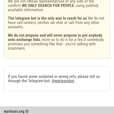
We are not official representatives of any side of the
conflict!
WE ONLY SEARCH FOR PEOPLE
, using publicly
available information.
The telegram bot is the only way to reach for us
.We do not
have call-centers, neither we chat or call from any other
accounts.
We do not propose and will never propose to put anybody
onto exchange lists
, more so to do it for a fee.If somebody
promises you something like that - you're talking with
scammers.
If you found some outdated or wrong info, please tell us
through the Telegram-bot:
@wartearsbot
wartears.org ©