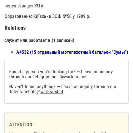
persons?page=9314
Образование: Київська ЗОШ №58 у 1989 р.
Relations
служит или работает в (1 записей)
А4532 (15 отдельный мотопехотный батальон "Сумы")
Found a person you're looking for? — Leave an inquiry
through our Telegram-bot:
@wartearsbot
Haven't found anything? — fleave an inquiry through our
Telegram-bot:
@wartearsbot
.
ATTENTION!