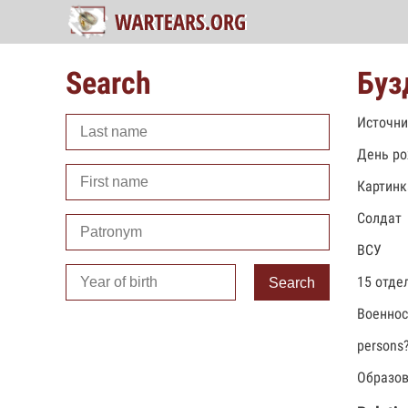
Search
Буз
Источни
День ро
Картинк
Солдат
ВСУ
15 отде
Search
Военно
persons
Образов