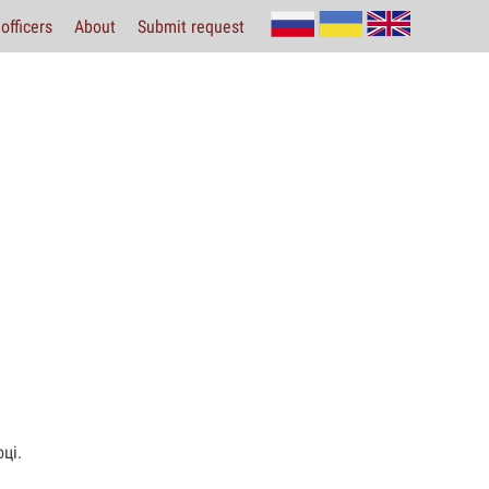
officers
About
Submit request
ці.