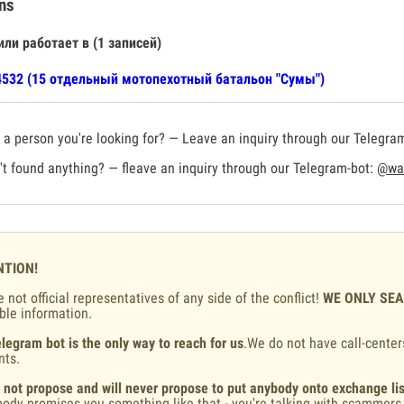
ns
или работает в (1 записей)
532 (15 отдельный мотопехотный батальон "Сумы")
a person you're looking for? — Leave an inquiry through our Telegra
t found anything? — fleave an inquiry through our Telegram-bot:
@war
NTION!
 not official representatives of any side of the conflict!
WE ONLY SE
ble information.
legram bot is the only way to reach for us
.We do not have call-center
nts.
 not propose and will never propose to put anybody onto exchange lis
ody promises you something like that - you're talking with scammers