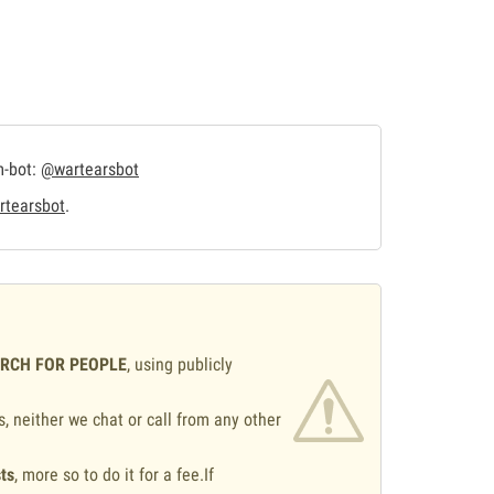
m-bot:
@wartearsbot
tearsbot
.
ARCH FOR PEOPLE
, using publicly
s, neither we chat or call from any other
ts
, more so to do it for a fee.If
.