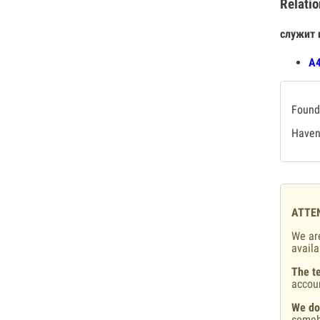
Relatio
служит 
А4
Found 
Haven'
ATTE
We are
availa
The te
accou
We do
someb