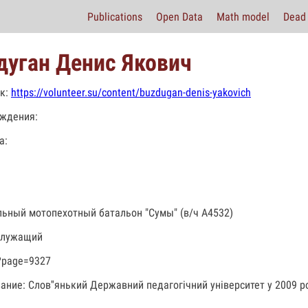
Publications
Open Data
Math model
Dead 
дуган Денис Якович
к:
https://volunteer.su/content/buzdugan-denis-yakovich
ждения:
а:
льный мотопехотный батальон "Сумы" (в/ч А4532)
служащий
?page=9327
ание: Слов''янький Державний педагогічний університет у 2009 ро