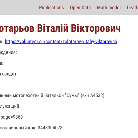
Publications
Open Data
Math model
Dead 
отарьов Віталій Вікторович
к:
https://volunteer.su/content/zolotarov-vitaliy-viktorovich
ждения:
а:
 солдат
льный мотопехотный батальон "Сумы" (в/ч А4532)
служащий
?page=9360
икационный код: 3443304078.