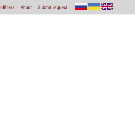
officers
About
Submit request