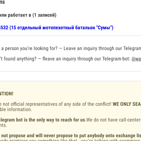
ns
или работает в (1 записей)
532 (15 отдельный мотопехотный батальон "Сумы")
a person you're looking for? — Leave an inquiry through our Telegra
t found anything? — fleave an inquiry through our Telegram-bot:
@war
NTION!
 not official representatives of any side of the conflict!
WE ONLY SE
ble information.
legram bot is the only way to reach for us
.We do not have call-center
nts.
 not propose and will never propose to put anybody onto exchange lis
ody promises you something like that - you're talking with scammers