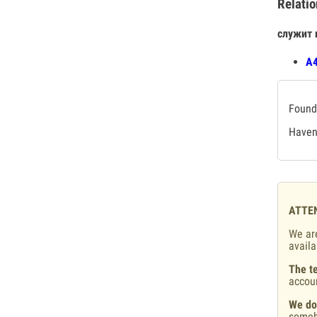
Relatio
служит 
А4
Found 
Haven'
ATTE
We are
availa
The te
accou
We do
someb