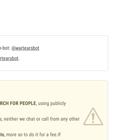
m-bot:
@wartearsbot
tearsbot
.
ARCH FOR PEOPLE
, using publicly
s, neither we chat or call from any other
ts
, more so to do it for a fee.If
.