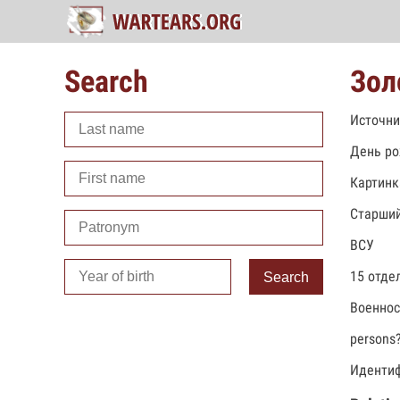
Search
Зол
Источни
День ро
Картинк
Старший
ВСУ
15 отде
Search
Военно
persons
Идентиф