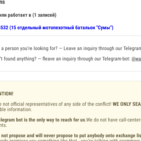
ns
или работает в (1 записей)
532 (15 отдельный мотопехотный батальон "Сумы")
a person you're looking for? — Leave an inquiry through our Telegra
t found anything? — fleave an inquiry through our Telegram-bot:
@war
NTION!
 not official representatives of any side of the conflict!
WE ONLY SE
ble information.
legram bot is the only way to reach for us
.We do not have call-center
nts.
 not propose and will never propose to put anybody onto exchange lis
ody promises you something like that - you're talking with scammers