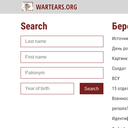
Search
Бер
Источни
День ро
Картинк
Солдат
ВСУ
15 отде
Search
Военно
persons
Идентиф