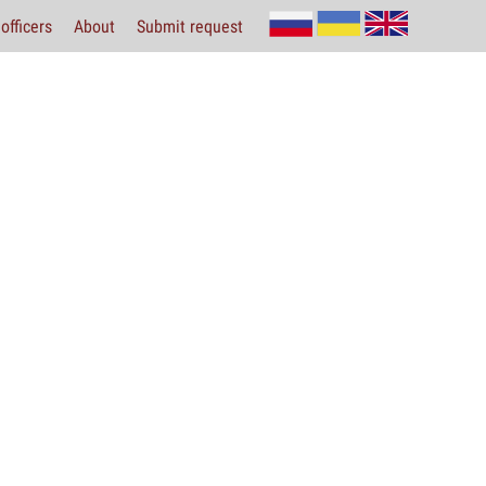
officers
About
Submit request