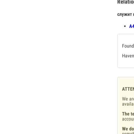
Relatio
служит 
А4
Found 
Haven'
ATTE
We are
availa
The te
accou
We do
someb