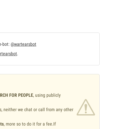
m-bot:
@wartearsbot
tearsbot
.
ARCH FOR PEOPLE
, using publicly
s, neither we chat or call from any other
ts
, more so to do it for a fee.If
.