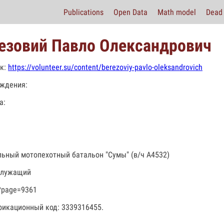
Publications
Open Data
Math model
Dead 
езовий Павло Олександрович
к:
https://volunteer.su/content/berezoviy-pavlo-oleksandrovich
ждения:
а:
льный мотопехотный батальон "Сумы" (в/ч А4532)
служащий
?page=9361
икационный код: 3339316455.