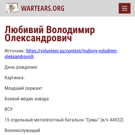
Любивий Володимир
Олександрович
Источник:
https://volunteer.su/content/lyubiviy-volodimir-
oleksandrovich
День рождения:
Картинка:
Младший сержант
Боевой медик взвода
ВСУ
15 отдельный мотопехотный батальон "Сумы" (в/ч А4532)
Военнослужащий