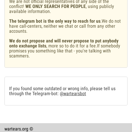
We are not official representatives of any side of the
conflict!
WE ONLY SEARCH FOR PEOPLE
, using publicly
available information.
The telegram bot is the only way to reach for us
.We do not
have call-centers, neither we chat or call from any other
accounts.
We do not propose and will never propose to put anybody
onto exchange lists
, more so to do it for a fee.If somebody
promises you something like that - you're talking with
scammers.
If you found some outdated or wrong info, please tell us
through the Telegram-bot:
@wartearsbot
wartears.org ©