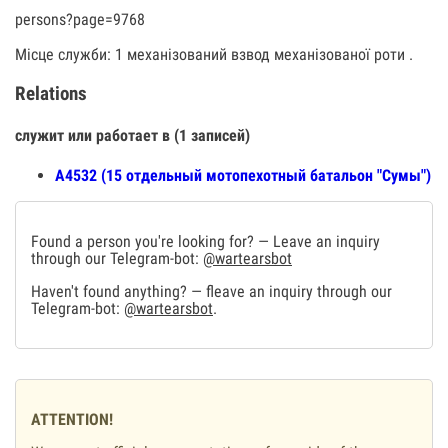
persons?page=9768
Місце служби: 1 механізований взвод механізованої роти .
Relations
служит или работает в (1 записей)
А4532 (15 отдельный мотопехотный батальон "Сумы")
Found a person you're looking for? — Leave an inquiry
through our Telegram-bot:
@wartearsbot
Haven't found anything? — fleave an inquiry through our
Telegram-bot:
@wartearsbot
.
ATTENTION!