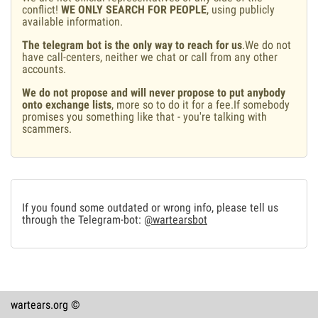
conflict!
WE ONLY SEARCH FOR PEOPLE
, using publicly
available information.
The telegram bot is the only way to reach for us
.We do not
have call-centers, neither we chat or call from any other
accounts.
We do not propose and will never propose to put anybody
onto exchange lists
, more so to do it for a fee.If somebody
promises you something like that - you're talking with
scammers.
If you found some outdated or wrong info, please tell us
through the Telegram-bot:
@wartearsbot
wartears.org ©