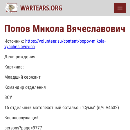
Попов Микола Вячеславович
Источник:
https://volunteer.su/content/popov-mikola-
vyacheslavovich
День рождения:
Картинка:
Младший сержант
Командир отделения
ВСУ
15 отдельный мотопехотный батальон "Сумы" (в/ч А4532)
Военнослужащий
persons?page=9777