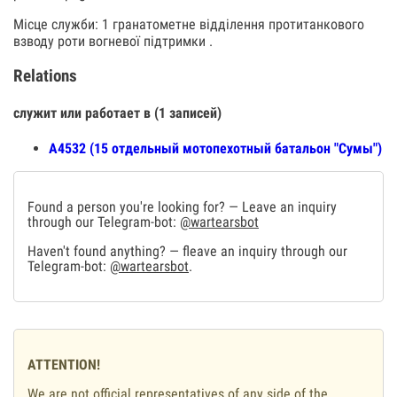
Місце служби: 1 гранатометне відділення протитанкового
взводу роти вогневої підтримки .
Relations
служит или работает в (1 записей)
А4532 (15 отдельный мотопехотный батальон "Сумы")
Found a person you're looking for? — Leave an inquiry
through our Telegram-bot:
@wartearsbot
Haven't found anything? — fleave an inquiry through our
Telegram-bot:
@wartearsbot
.
ATTENTION!
We are not official representatives of any side of the