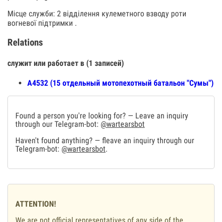
Місце служби: 2 відділення кулеметного взводу роти
вогневої підтримки .
Relations
служит или работает в (1 записей)
А4532 (15 отдельный мотопехотный батальон "Сумы")
Found a person you're looking for? — Leave an inquiry
through our Telegram-bot:
@wartearsbot
Haven't found anything? — fleave an inquiry through our
Telegram-bot:
@wartearsbot
.
ATTENTION!
We are not official representatives of any side of the