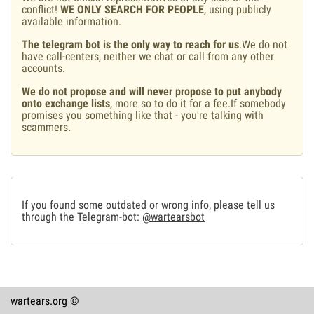
conflict!
WE ONLY SEARCH FOR PEOPLE
, using publicly
available information.
The telegram bot is the only way to reach for us
.We do not
have call-centers, neither we chat or call from any other
accounts.
We do not propose and will never propose to put anybody
onto exchange lists
, more so to do it for a fee.If somebody
promises you something like that - you're talking with
scammers.
If you found some outdated or wrong info, please tell us
through the Telegram-bot:
@wartearsbot
wartears.org ©