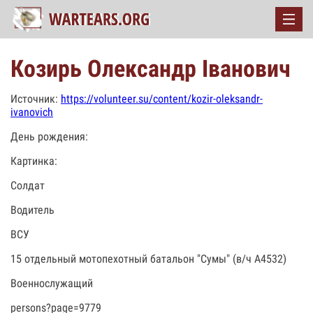
Козирь Олександр Іванович
Источник:
https://volunteer.su/content/kozir-oleksandr-
ivanovich
День рождения:
Картинка:
Солдат
Водитель
ВСУ
15 отдельный мотопехотный батальон "Сумы" (в/ч А4532)
Военнослужащий
persons?page=9779