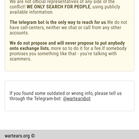
We are not official representatives of any side of the
conflict!
WE ONLY SEARCH FOR PEOPLE
, using publicly
available information.
The telegram bot is the only way to reach for us
.We do not
have call-centers, neither we chat or call from any other
accounts.
We do not propose and will never propose to put anybody
onto exchange lists
, more so to do it for a fee.If somebody
promises you something like that - you're talking with
scammers.
If you found some outdated or wrong info, please tell us
through the Telegram-bot:
@wartearsbot
wartears.org ©