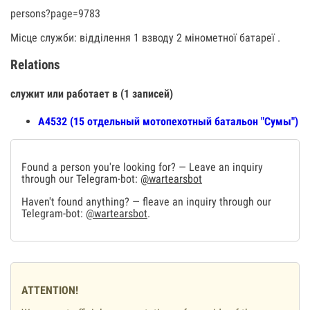
persons?page=9783
Місце служби: відділення 1 взводу 2 мінометної батареї .
Relations
служит или работает в (1 записей)
А4532 (15 отдельный мотопехотный батальон "Сумы")
Found a person you're looking for? — Leave an inquiry
through our Telegram-bot:
@wartearsbot
Haven't found anything? — fleave an inquiry through our
Telegram-bot:
@wartearsbot
.
ATTENTION!