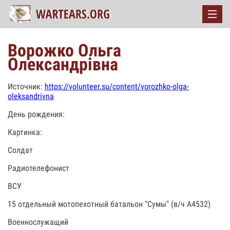
Ворожко Ольга
Олександрівна
Источник:
https://volunteer.su/content/vorozhko-olga-
oleksandrivna
День рождения:
Картинка:
Солдат
Радиотелефонист
ВСУ
15 отдельный мотопехотный батальон "Сумы" (в/ч А4532)
Военнослужащий