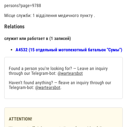
persons?page=9788
Місце служби: 1 відділення медичного пункту .
Relations
служит или работает в (1 записей)
А4532 (15 отдельный мотопехотный батальон "Сумы")
Found a person you're looking for? — Leave an inquiry
through our Telegram-bot:
@wartearsbot
Haven't found anything? — fleave an inquiry through our
Telegram-bot:
@wartearsbot
.
ATTENTION!