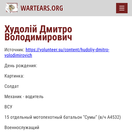
Худолій Дмитро
Володимирович
Источник:
https://volunteer.su/content/hudoliy-dmitro-
volodimirovich
День рождения:
Картинка:
Солдат
Механик - водитель
ВСУ
15 отдельный мотопехотный батальон "Сумы" (в/ч А4532)
Военнослужащий