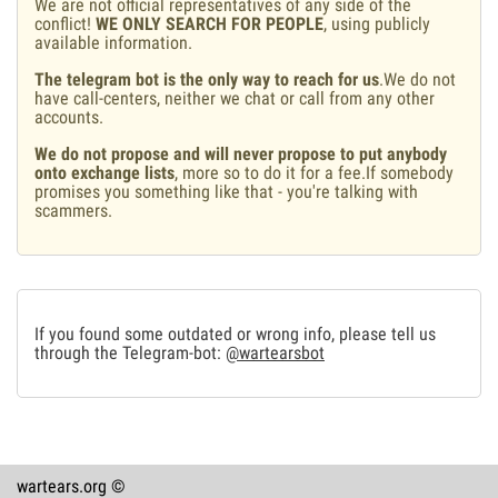
We are not official representatives of any side of the
conflict!
WE ONLY SEARCH FOR PEOPLE
, using publicly
available information.
The telegram bot is the only way to reach for us
.We do not
have call-centers, neither we chat or call from any other
accounts.
We do not propose and will never propose to put anybody
onto exchange lists
, more so to do it for a fee.If somebody
promises you something like that - you're talking with
scammers.
If you found some outdated or wrong info, please tell us
through the Telegram-bot:
@wartearsbot
wartears.org ©