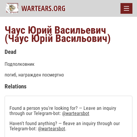
Чаус Юрий Васильевич
(Чаус Юрій Васильович)
Dead
Подполковник
погиб, награжден посмертно
Relations
Found a person you're looking for? — Leave an inquiry
through our Telegram-bot:
@wartearsbot
Haven't found anything? — fleave an inquiry through our
Telegram-bot:
@wartearsbot
.