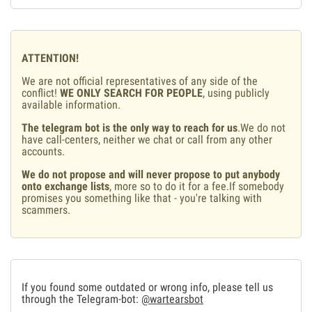
ATTENTION!
We are not official representatives of any side of the
conflict!
WE ONLY SEARCH FOR PEOPLE
, using publicly
available information.
The telegram bot is the only way to reach for us
.We do not
have call-centers, neither we chat or call from any other
accounts.
We do not propose and will never propose to put anybody
onto exchange lists
, more so to do it for a fee.If somebody
promises you something like that - you're talking with
scammers.
If you found some outdated or wrong info, please tell us
through the Telegram-bot:
@wartearsbot