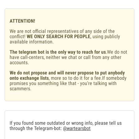
ATTENTION!
We are not official representatives of any side of the
conflict!
WE ONLY SEARCH FOR PEOPLE
, using publicly
available information.
The telegram bot is the only way to reach for us
.We do not
have call-centers, neither we chat or call from any other
accounts.
We do not propose and will never propose to put anybody
onto exchange lists
, more so to do it for a fee.If somebody
promises you something like that - you're talking with
scammers.
If you found some outdated or wrong info, please tell us
through the Telegram-bot:
@wartearsbot