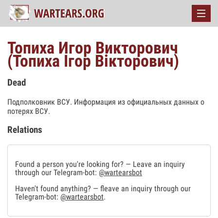
Топиха Игор Викторович
(Топиха Ігор Вікторович)
Dead
Подполковник ВСУ. Информация из официальных данных о
потерях ВСУ.
Relations
Found a person you're looking for? — Leave an inquiry
through our Telegram-bot:
@wartearsbot
Haven't found anything? — fleave an inquiry through our
Telegram-bot:
@wartearsbot
.