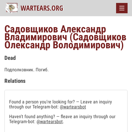
Садовщиков Александр
Владимирович (Садовщиков
Олександр Володимирович)
Dead
Подполковник. Погиб.
Relations
Found a person you're looking for? — Leave an inquiry
through our Telegram-bot:
@wartearsbot
Haven't found anything? — fleave an inquiry through our
Telegram-bot:
@wartearsbot
.