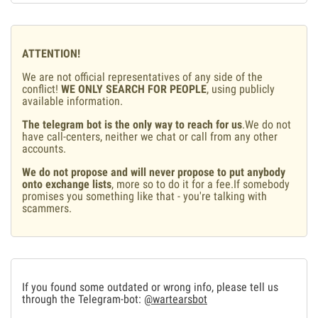
ATTENTION!
We are not official representatives of any side of the
conflict!
WE ONLY SEARCH FOR PEOPLE
, using publicly
available information.
The telegram bot is the only way to reach for us
.We do not
have call-centers, neither we chat or call from any other
accounts.
We do not propose and will never propose to put anybody
onto exchange lists
, more so to do it for a fee.If somebody
promises you something like that - you're talking with
scammers.
If you found some outdated or wrong info, please tell us
through the Telegram-bot:
@wartearsbot