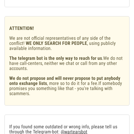
ATTENTION!
We are not official representatives of any side of the
conflict!
WE ONLY SEARCH FOR PEOPLE
, using publicly
available information.
The telegram bot is the only way to reach for us
.We do not
have call-centers, neither we chat or call from any other
accounts.
We do not propose and will never propose to put anybody
onto exchange lists
, more so to do it for a fee.If somebody
promises you something like that - you're talking with
scammers.
If you found some outdated or wrong info, please tell us
through the Telegram-bot:
@wartearsbot