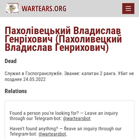
Пахолівецький Владислав
Генріхович (Пахоливецкий
Владислав Генрихович)
Dead
Служил в Госпогранслужбе. Звание: капитан 2 ранга. Убит не
позднее 24.05.2022
Relations
Found a person you're looking for? — Leave an inquiry
through our Telegram-bot:
@wartearsbot
Haven't found anything? — fleave an inquiry through our
Telegram-bot:
@wartearsbot
.