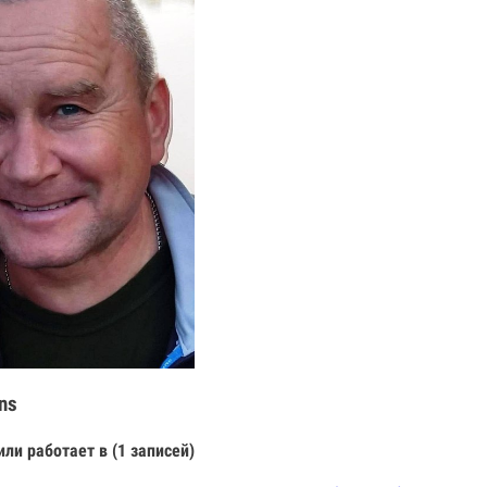
ns
или работает в (1 записей)