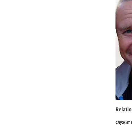
Relatio
служит 