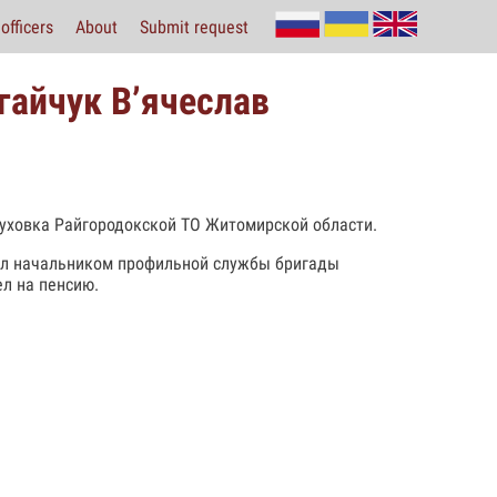
officers
About
Submit request
гайчук В’ячеслав
буховка Райгородокской ТО Житомирской области.
нчил начальником профильной службы бригады
ел на пенсию.