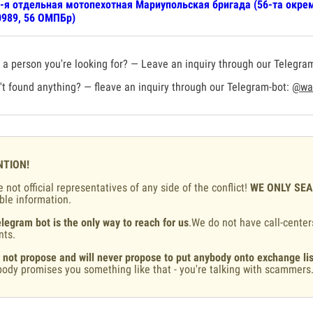
-я отдельная мотопехотная Мариупольская бригада (56-та окрем
989, 56 ОМПБр)
a person you're looking for? — Leave an inquiry through our Telegra
t found anything? — fleave an inquiry through our Telegram-bot:
@war
NTION!
 not official representatives of any side of the conflict!
WE ONLY SE
ble information.
legram bot is the only way to reach for us
.We do not have call-center
nts.
 not propose and will never propose to put anybody onto exchange lis
ody promises you something like that - you're talking with scammers