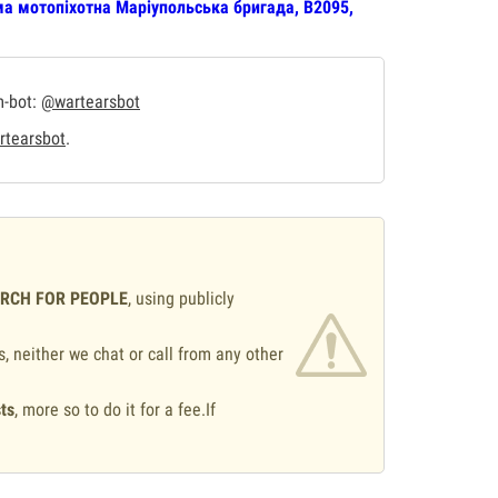
а мотопіхотна Маріупольська бригада, В2095,
m-bot:
@wartearsbot
tearsbot
.
ARCH FOR PEOPLE
, using publicly
s, neither we chat or call from any other
ts
, more so to do it for a fee.If
.