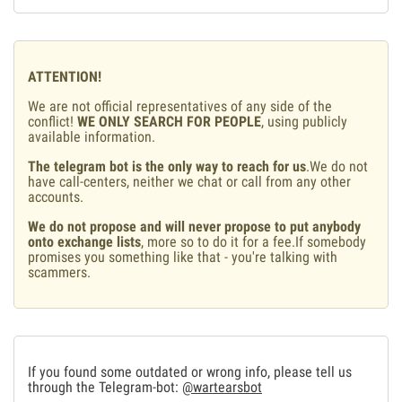
ATTENTION!
We are not official representatives of any side of the
conflict!
WE ONLY SEARCH FOR PEOPLE
, using publicly
available information.
The telegram bot is the only way to reach for us
.We do not
have call-centers, neither we chat or call from any other
accounts.
We do not propose and will never propose to put anybody
onto exchange lists
, more so to do it for a fee.If somebody
promises you something like that - you're talking with
scammers.
If you found some outdated or wrong info, please tell us
through the Telegram-bot:
@wartearsbot