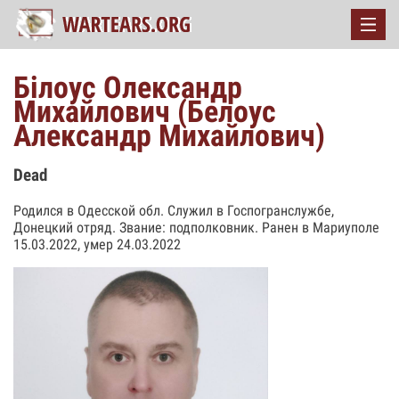
Білоус Олександр
Михайлович (Белоус
Александр Михайлович)
Dead
Родился в Одесской обл. Служил в Госпогранслужбе,
Донецкий отряд. Звание: подполковник. Ранен в Мариуполе
15.03.2022, умер 24.03.2022