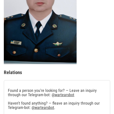
Relations
Found a person you're looking for? — Leave an inquiry
through our Telegram-bot:
@wartearsbot
Haven't found anything? — fleave an inquiry through our
Telegram-bot:
@wartearsbot
.