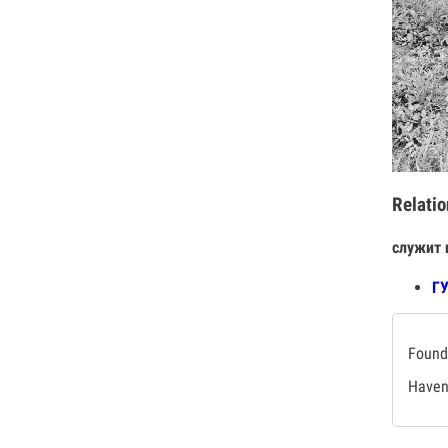
Relatio
служит 
Г
Found 
Haven'