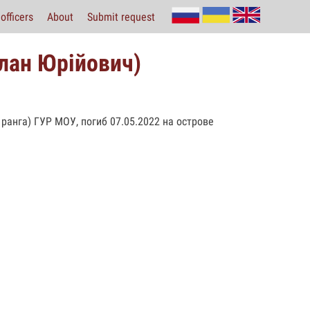
officers
About
Submit request
лан Юрійович)
 ранга) ГУР МОУ, погиб 07.05.2022 на острове