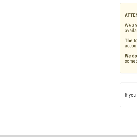
ATTE
We are
availa
The te
accou
We do
someb
If you