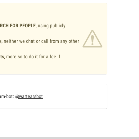
ARCH FOR PEOPLE
, using publicly
s, neither we chat or call from any other
ts
, more so to do it for a fee.If
.
ram-bot:
@wartearsbot