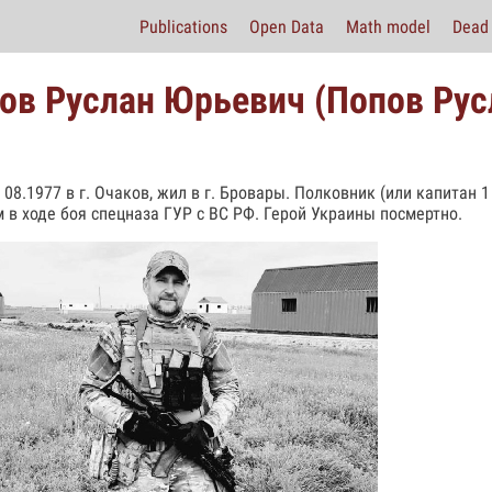
Publications
Open Data
Math model
Dead 
ов Руслан Юрьевич (Попов Рус
 08.1977 в г. Очаков, жил в г. Бровары. Полковник (или капитан 1
 в ходе боя спецназа ГУР с ВС РФ. Герой Украины посмертно.