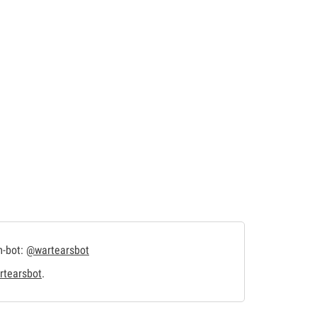
m-bot:
@wartearsbot
tearsbot
.