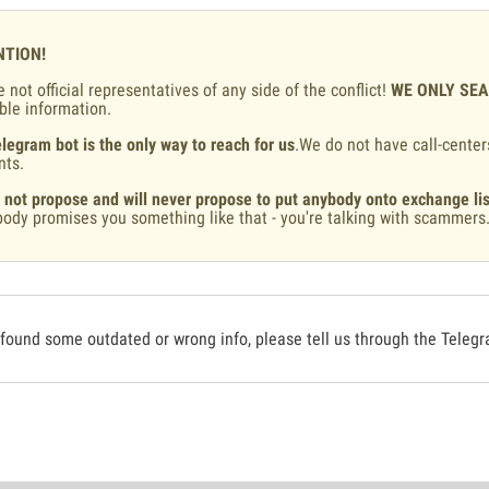
NTION!
 not official representatives of any side of the conflict!
WE ONLY SE
ble information.
legram bot is the only way to reach for us
.We do not have call-center
nts.
 not propose and will never propose to put anybody onto exchange lis
ody promises you something like that - you're talking with scammers
 found some outdated or wrong info, please tell us through the Teleg