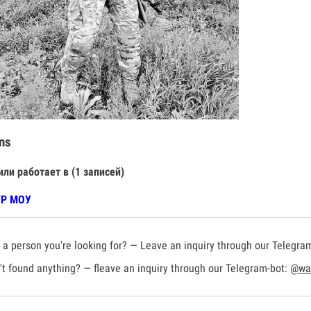
ns
или работает в (1 записей)
УР МОУ
a person you're looking for? — Leave an inquiry through our Telegra
t found anything? — fleave an inquiry through our Telegram-bot:
@war