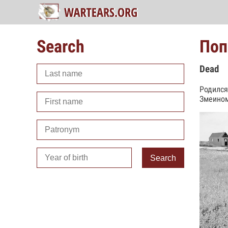
Search
Поп
Dead
Родился
Змеином
Search