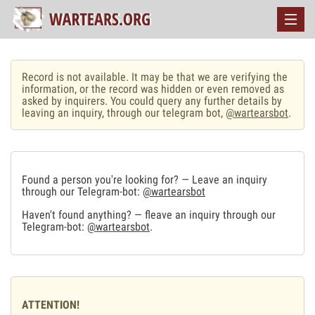
Record is not available. It may be that we are verifying the
information, or the record was hidden or even removed as
asked by inquirers. You could query any further details by
leaving an inquiry, through our telegram bot,
@wartearsbot
.
Found a person you're looking for? — Leave an inquiry
through our Telegram-bot:
@wartearsbot
Haven't found anything? — fleave an inquiry through our
Telegram-bot:
@wartearsbot
.
ATTENTION!