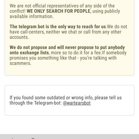
We are not official representatives of any side of the
conflict!
WE ONLY SEARCH FOR PEOPLE
, using publicly
available information.
The telegram bot is the only way to reach for us
.We do not
have call-centers, neither we chat or call from any other
accounts.
We do not propose and will never propose to put anybody
onto exchange lists
, more so to do it for a fee.If somebody
promises you something like that - you're talking with
scammers.
If you found some outdated or wrong info, please tell us
through the Telegram-bot:
@wartearsbot