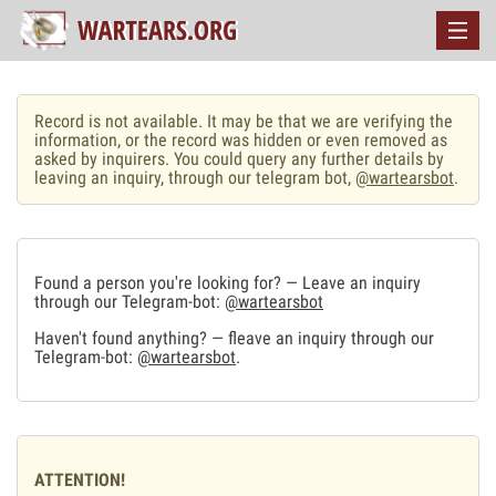
Record is not available. It may be that we are verifying the
information, or the record was hidden or even removed as
asked by inquirers. You could query any further details by
leaving an inquiry, through our telegram bot,
@wartearsbot
.
Found a person you're looking for? — Leave an inquiry
through our Telegram-bot:
@wartearsbot
Haven't found anything? — fleave an inquiry through our
Telegram-bot:
@wartearsbot
.
ATTENTION!