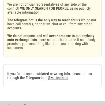
We are not official representatives of any side of the
conflict!
WE ONLY SEARCH FOR PEOPLE
, using publicly
available information.
The telegram bot is the only way to reach for us
.We do not
have call-centers, neither we chat or call from any other
accounts.
We do not propose and will never propose to put anybody
onto exchange lists
, more so to do it for a fee.If somebody
promises you something like that - you're talking with
scammers.
If you found some outdated or wrong info, please tell us
through the Telegram-bot:
@wartearsbot