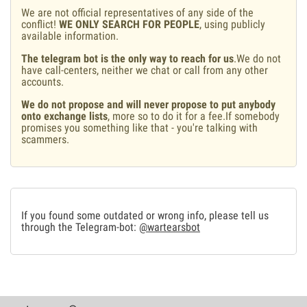
We are not official representatives of any side of the
conflict!
WE ONLY SEARCH FOR PEOPLE
, using publicly
available information.
The telegram bot is the only way to reach for us
.We do not
have call-centers, neither we chat or call from any other
accounts.
We do not propose and will never propose to put anybody
onto exchange lists
, more so to do it for a fee.If somebody
promises you something like that - you're talking with
scammers.
If you found some outdated or wrong info, please tell us
through the Telegram-bot:
@wartearsbot