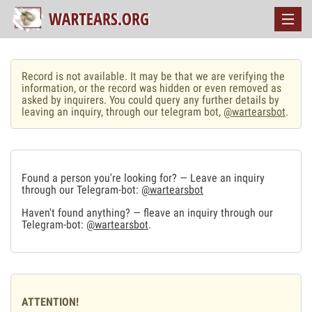
Record is not available. It may be that we are verifying the
information, or the record was hidden or even removed as
asked by inquirers. You could query any further details by
leaving an inquiry, through our telegram bot,
@wartearsbot
.
Found a person you're looking for? — Leave an inquiry
through our Telegram-bot:
@wartearsbot
Haven't found anything? — fleave an inquiry through our
Telegram-bot:
@wartearsbot
.
ATTENTION!