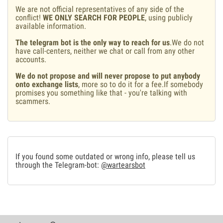
We are not official representatives of any side of the
conflict!
WE ONLY SEARCH FOR PEOPLE
, using publicly
available information.
The telegram bot is the only way to reach for us
.We do not
have call-centers, neither we chat or call from any other
accounts.
We do not propose and will never propose to put anybody
onto exchange lists
, more so to do it for a fee.If somebody
promises you something like that - you're talking with
scammers.
If you found some outdated or wrong info, please tell us
through the Telegram-bot:
@wartearsbot