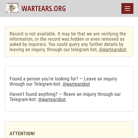
Record is not available. It may be that we are verifying the
information, or the record was hidden or even removed as
asked by inquirers. You could query any further details by
leaving an inquiry, through our telegram bot,
@wartearsbot
.
Found a person you're looking for? — Leave an inquiry
through our Telegram-bot:
@wartearsbot
Haven't found anything? — fleave an inquiry through our
Telegram-bot:
@wartearsbot
.
ATTENTION!