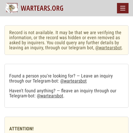
Record is not available. It may be that we are verifying the
information, or the record was hidden or even removed as
asked by inquirers. You could query any further details by
leaving an inquiry, through our telegram bot,
@wartearsbot
.
Found a person you're looking for? — Leave an inquiry
through our Telegram-bot:
@wartearsbot
Haven't found anything? — fleave an inquiry through our
Telegram-bot:
@wartearsbot
.
ATTENTION!