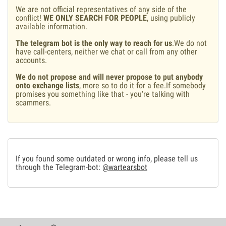
We are not official representatives of any side of the
conflict!
WE ONLY SEARCH FOR PEOPLE
, using publicly
available information.
The telegram bot is the only way to reach for us
.We do not
have call-centers, neither we chat or call from any other
accounts.
We do not propose and will never propose to put anybody
onto exchange lists
, more so to do it for a fee.If somebody
promises you something like that - you're talking with
scammers.
If you found some outdated or wrong info, please tell us
through the Telegram-bot:
@wartearsbot