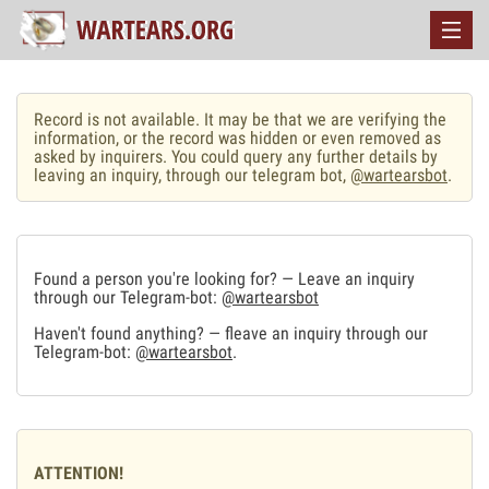
Record is not available. It may be that we are verifying the
information, or the record was hidden or even removed as
asked by inquirers. You could query any further details by
leaving an inquiry, through our telegram bot,
@wartearsbot
.
Found a person you're looking for? — Leave an inquiry
through our Telegram-bot:
@wartearsbot
Haven't found anything? — fleave an inquiry through our
Telegram-bot:
@wartearsbot
.
ATTENTION!