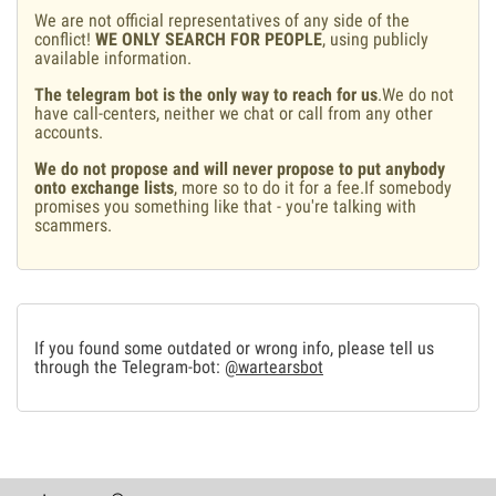
We are not official representatives of any side of the
conflict!
WE ONLY SEARCH FOR PEOPLE
, using publicly
available information.
The telegram bot is the only way to reach for us
.We do not
have call-centers, neither we chat or call from any other
accounts.
We do not propose and will never propose to put anybody
onto exchange lists
, more so to do it for a fee.If somebody
promises you something like that - you're talking with
scammers.
If you found some outdated or wrong info, please tell us
through the Telegram-bot:
@wartearsbot