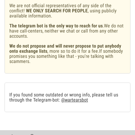
We are not official representatives of any side of the
conflict!
WE ONLY SEARCH FOR PEOPLE
, using publicly
available information.
The telegram bot is the only way to reach for us
.We do not
have call-centers, neither we chat or call from any other
accounts.
We do not propose and will never propose to put anybody
onto exchange lists
, more so to do it for a fee.If somebody
promises you something like that - you're talking with
scammers.
If you found some outdated or wrong info, please tell us
through the Telegram-bot:
@wartearsbot