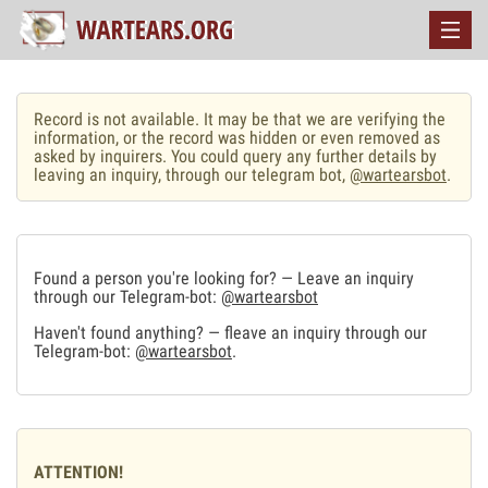
Record is not available. It may be that we are verifying the
information, or the record was hidden or even removed as
asked by inquirers. You could query any further details by
leaving an inquiry, through our telegram bot,
@wartearsbot
.
Found a person you're looking for? — Leave an inquiry
through our Telegram-bot:
@wartearsbot
Haven't found anything? — fleave an inquiry through our
Telegram-bot:
@wartearsbot
.
ATTENTION!