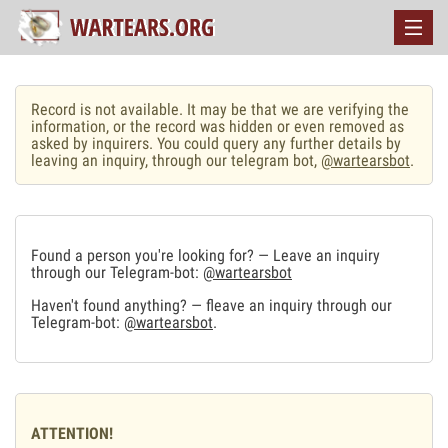
Record is not available. It may be that we are verifying the
information, or the record was hidden or even removed as
asked by inquirers. You could query any further details by
leaving an inquiry, through our telegram bot,
@wartearsbot
.
Found a person you're looking for? — Leave an inquiry
through our Telegram-bot:
@wartearsbot
Haven't found anything? — fleave an inquiry through our
Telegram-bot:
@wartearsbot
.
ATTENTION!