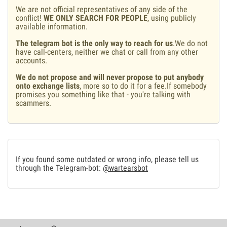
We are not official representatives of any side of the
conflict!
WE ONLY SEARCH FOR PEOPLE
, using publicly
available information.
The telegram bot is the only way to reach for us
.We do not
have call-centers, neither we chat or call from any other
accounts.
We do not propose and will never propose to put anybody
onto exchange lists
, more so to do it for a fee.If somebody
promises you something like that - you're talking with
scammers.
If you found some outdated or wrong info, please tell us
through the Telegram-bot:
@wartearsbot