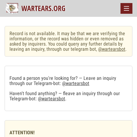
Record is not available. It may be that we are verifying the
information, or the record was hidden or even removed as
asked by inquirers. You could query any further details by
leaving an inquiry, through our telegram bot,
@wartearsbot
.
Found a person you're looking for? — Leave an inquiry
through our Telegram-bot:
@wartearsbot
Haven't found anything? — fleave an inquiry through our
Telegram-bot:
@wartearsbot
.
ATTENTION!