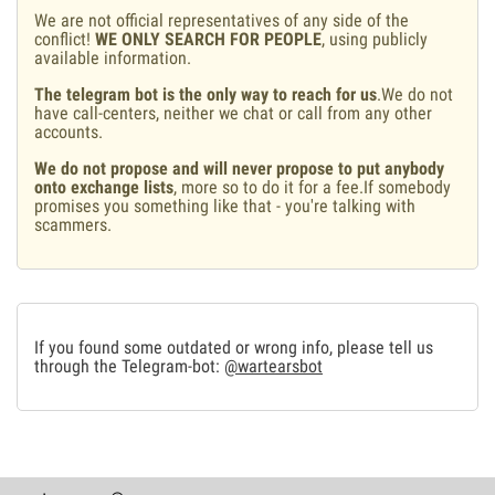
We are not official representatives of any side of the
conflict!
WE ONLY SEARCH FOR PEOPLE
, using publicly
available information.
The telegram bot is the only way to reach for us
.We do not
have call-centers, neither we chat or call from any other
accounts.
We do not propose and will never propose to put anybody
onto exchange lists
, more so to do it for a fee.If somebody
promises you something like that - you're talking with
scammers.
If you found some outdated or wrong info, please tell us
through the Telegram-bot:
@wartearsbot