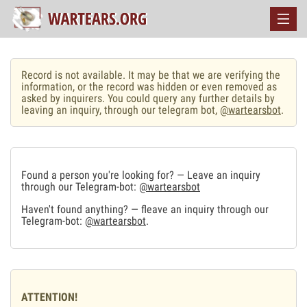
Record is not available. It may be that we are verifying the
information, or the record was hidden or even removed as
asked by inquirers. You could query any further details by
leaving an inquiry, through our telegram bot,
@wartearsbot
.
Found a person you're looking for? — Leave an inquiry
through our Telegram-bot:
@wartearsbot
Haven't found anything? — fleave an inquiry through our
Telegram-bot:
@wartearsbot
.
ATTENTION!