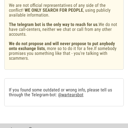
We are not official representatives of any side of the
conflict!
WE ONLY SEARCH FOR PEOPLE
, using publicly
available information.
The telegram bot is the only way to reach for us
.We do not
have call-centers, neither we chat or call from any other
accounts.
We do not propose and will never propose to put anybody
onto exchange lists
, more so to do it for a fee.If somebody
promises you something like that - you're talking with
scammers.
If you found some outdated or wrong info, please tell us
through the Telegram-bot:
@wartearsbot