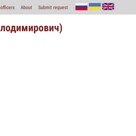
officers
About
Submit request
олодимирович)