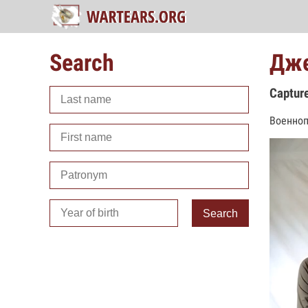
Search
Дже
Captur
Военноп
Search