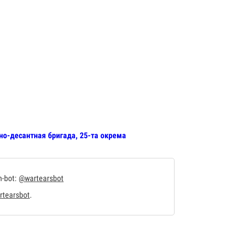
но-десантная бригада, 25-та окрема
m-bot:
@wartearsbot
tearsbot
.