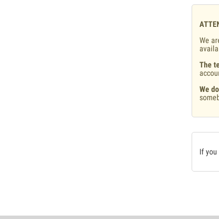
ATTE
We are
availa
The te
accou
We do
someb
If you