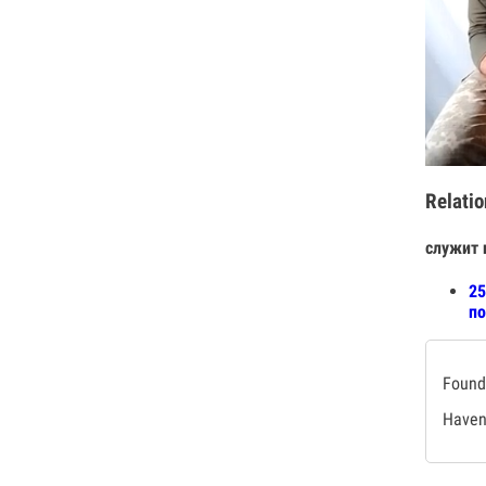
Relatio
служит 
25
по
Found 
Haven'