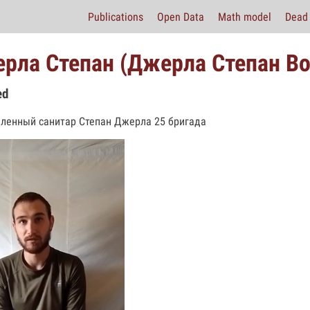
Publications
Open Data
Math model
Dead 
рла Степан (Джерла Степан В
ed
ленный санитар Степан Джерла 25 бригада