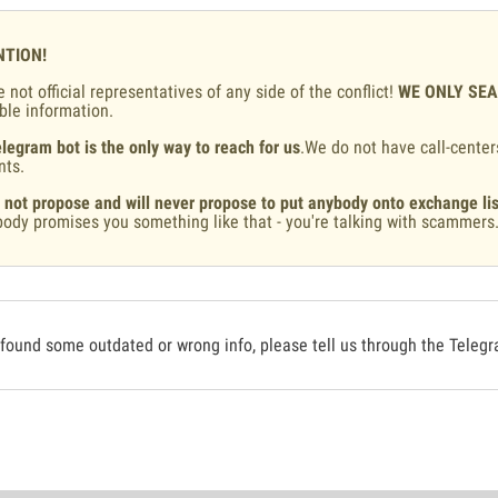
NTION!
 not official representatives of any side of the conflict!
WE ONLY SE
ble information.
legram bot is the only way to reach for us
.We do not have call-center
nts.
 not propose and will never propose to put anybody onto exchange lis
ody promises you something like that - you're talking with scammers
 found some outdated or wrong info, please tell us through the Teleg