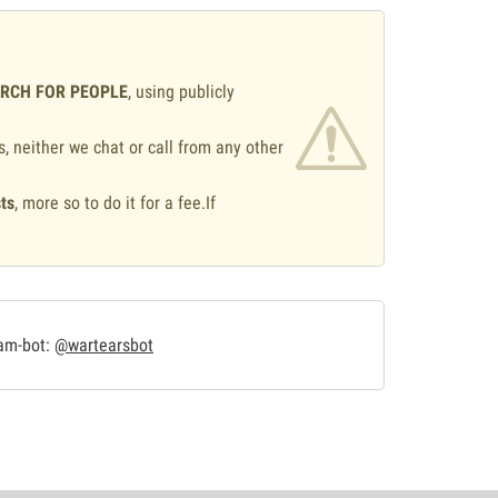
ARCH FOR PEOPLE
, using publicly
s, neither we chat or call from any other
ts
, more so to do it for a fee.If
.
ram-bot:
@wartearsbot