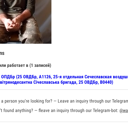
ns
или работает в (1 записей)
 ОПДБр (25 ОВДБр, А1126, 25-я отдельная Сечеславская воздуш
вітрянодесантна Січеславська бригада, 25 ОВДБр, В0440)
a person you're looking for? — Leave an inquiry through our Telegra
t found anything? — fleave an inquiry through our Telegram-bot:
@war