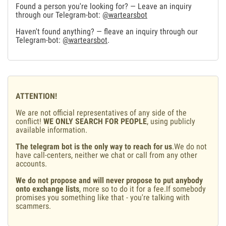
Found a person you're looking for? — Leave an inquiry
through our Telegram-bot:
@wartearsbot
Haven't found anything? — fleave an inquiry through our
Telegram-bot:
@wartearsbot
.
ATTENTION!
We are not official representatives of any side of the
conflict!
WE ONLY SEARCH FOR PEOPLE
, using publicly
available information.
The telegram bot is the only way to reach for us
.We do not
have call-centers, neither we chat or call from any other
accounts.
We do not propose and will never propose to put anybody
onto exchange lists
, more so to do it for a fee.If somebody
promises you something like that - you're talking with
scammers.