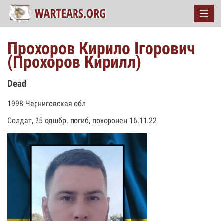
Прохоров Кирило Ігорович
(Прохоров Кирилл)
Dead
1998 Черниговская обл
Солдат, 25 одшбр. погиб, похоронен 16.11.22