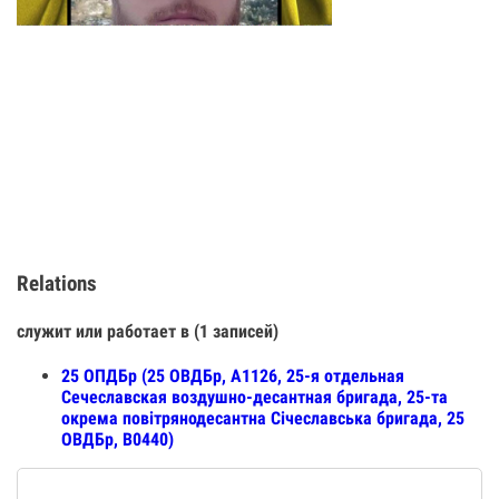
Relations
служит или работает в (1 записей)
25 ОПДБр (25 ОВДБр, А1126, 25-я отдельная
Сечеславская воздушно-десантная бригада, 25-та
окрема повітрянодесантна Січеславська бригада, 25
ОВДБр, В0440)