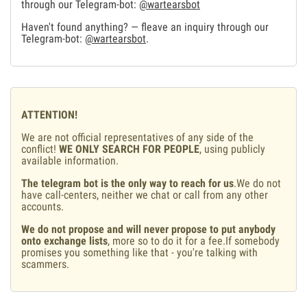
through our Telegram-bot:
@wartearsbot
Haven't found anything? — fleave an inquiry through our
Telegram-bot:
@wartearsbot
.
ATTENTION!
We are not official representatives of any side of the
conflict!
WE ONLY SEARCH FOR PEOPLE
, using publicly
available information.
The telegram bot is the only way to reach for us
.We do not
have call-centers, neither we chat or call from any other
accounts.
We do not propose and will never propose to put anybody
onto exchange lists
, more so to do it for a fee.If somebody
promises you something like that - you're talking with
scammers.