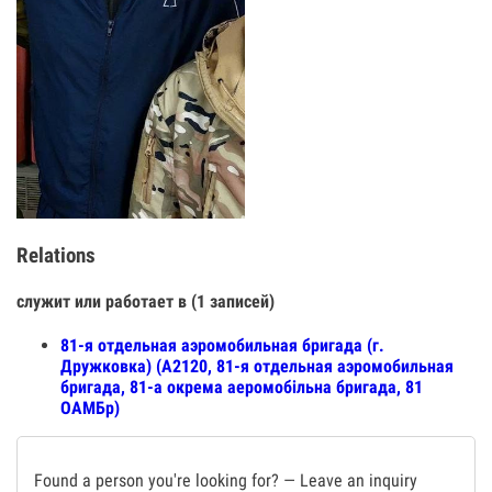
Relations
служит или работает в (1 записей)
81-я отдельная аэромобильная бригада (г.
Дружковка) (А2120, 81-я отдельная аэромобильная
бригада, 81-а окрема аеромобільна бригада, 81
ОАМБр)
Found a person you're looking for? — Leave an inquiry