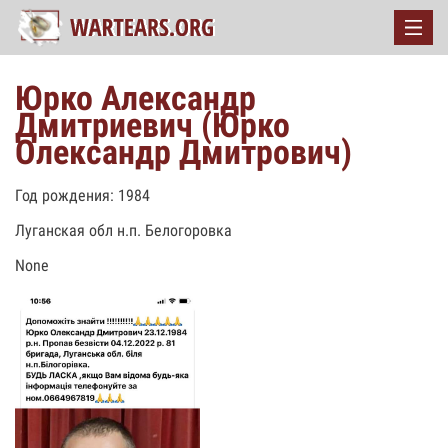
Юрко Александр
Дмитриевич (Юрко
Олександр Дмитрович)
Год рождения: 1984
Луганская обл н.п. Белогоровка
None