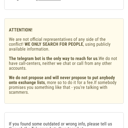
ATTENTION!
We are not official representatives of any side of the
conflict!
WE ONLY SEARCH FOR PEOPLE
, using publicly
available information.
The telegram bot is the only way to reach for us
.We do not
have call-centers, neither we chat or call from any other
accounts.
We do not propose and will never propose to put anybody
onto exchange lists
, more so to do it for a fee.If somebody
promises you something like that - you're talking with
scammers.
If you found some outdated or wrong info, please tell us