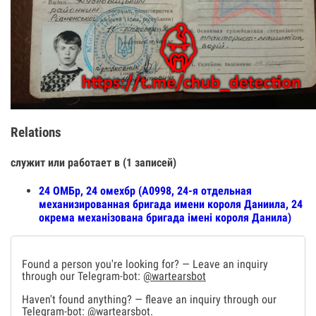
Relations
служит или работает в (1 записей)
24 ОМБр, 24 омехбр (А0998, 24-я отдельная
механизированная бригада имени короля Даниила, 24
окрема механізована бригада імені короля Данила)
Found a person you're looking for? — Leave an inquiry
through our Telegram-bot:
@wartearsbot
Haven't found anything? — fleave an inquiry through our
Telegram-bot:
@wartearsbot
.