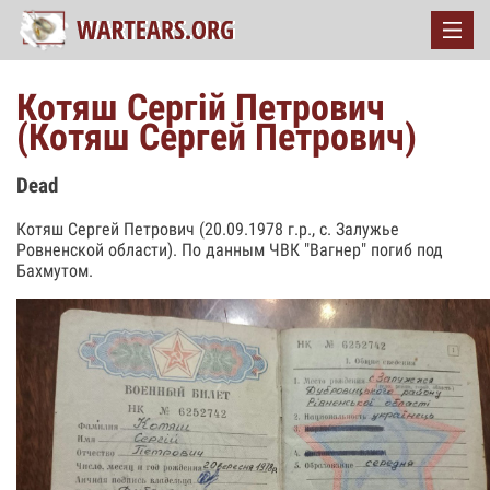
Котяш Сергій Петрович
(Котяш Сергей Петрович)
Dead
Котяш Сергей Петрович (20.09.1978 г.р., с. Залужье
Ровненской области). По данным ЧВК "Вагнер" погиб под
Бахмутом.