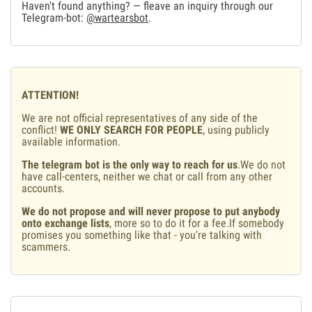
Haven't found anything? — fleave an inquiry through our
Telegram-bot:
@wartearsbot
.
ATTENTION!
We are not official representatives of any side of the
conflict!
WE ONLY SEARCH FOR PEOPLE
, using publicly
available information.
The telegram bot is the only way to reach for us
.We do not
have call-centers, neither we chat or call from any other
accounts.
We do not propose and will never propose to put anybody
onto exchange lists
, more so to do it for a fee.If somebody
promises you something like that - you're talking with
scammers.