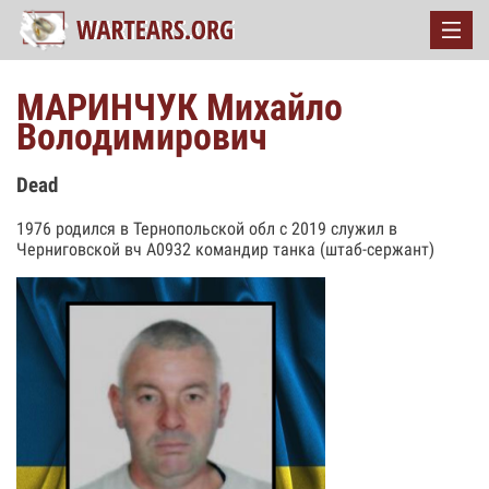
МАРИНЧУК Михайло
Володимирович
Dead
1976 родился в Тернопольской обл с 2019 служил в
Черниговской вч А0932 командир танка (штаб-сержант)