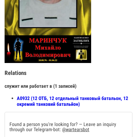
Relations
служит или работает в (1 записей)
А0932 (12 ОТБ, 12 отдельный танковый батальон, 12
окремий танковий батальйон)
Found a person you're looking for? — Leave an inquiry
through our Telegram-bot:
@wartearsbot