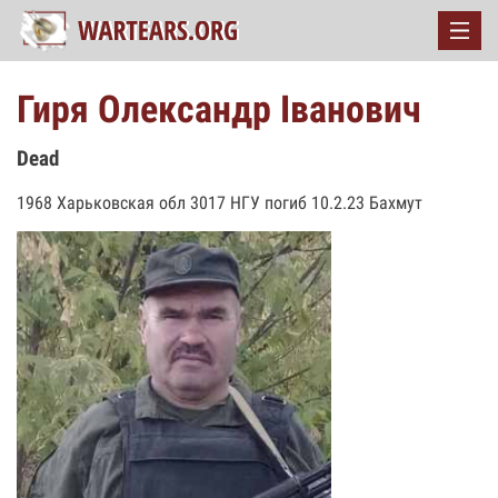
Гиря Олександр Іванович
Dead
1968 Харьковская обл 3017 НГУ погиб 10.2.23 Бахмут