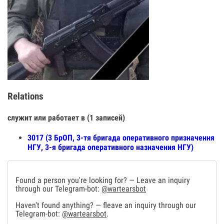
Relations
служит или работает в (1 записей)
3017 (3 БрОП, 3-тя бригада оперативного призначення
НГУ, 3-я бригада оперативного назначения НГУ)
Found a person you're looking for? — Leave an inquiry
through our Telegram-bot:
@wartearsbot
Haven't found anything? — fleave an inquiry through our
Telegram-bot:
@wartearsbot
.