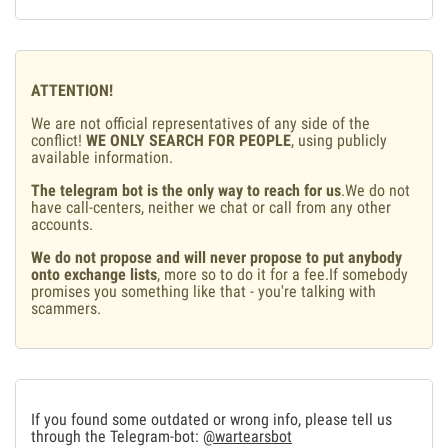
ATTENTION!
We are not official representatives of any side of the
conflict!
WE ONLY SEARCH FOR PEOPLE
, using publicly
available information.
The telegram bot is the only way to reach for us
.We do not
have call-centers, neither we chat or call from any other
accounts.
We do not propose and will never propose to put anybody
onto exchange lists
, more so to do it for a fee.If somebody
promises you something like that - you're talking with
scammers.
If you found some outdated or wrong info, please tell us
through the Telegram-bot:
@wartearsbot