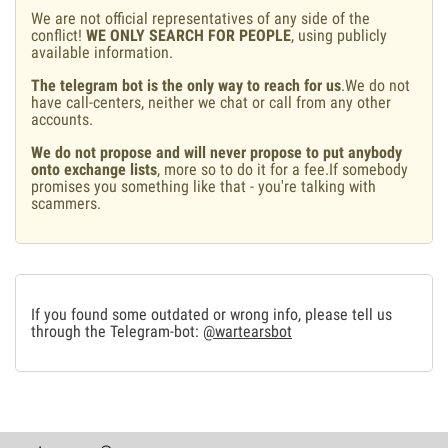
We are not official representatives of any side of the
conflict!
WE ONLY SEARCH FOR PEOPLE
, using publicly
available information.
The telegram bot is the only way to reach for us
.We do not
have call-centers, neither we chat or call from any other
accounts.
We do not propose and will never propose to put anybody
onto exchange lists
, more so to do it for a fee.If somebody
promises you something like that - you're talking with
scammers.
If you found some outdated or wrong info, please tell us
through the Telegram-bot:
@wartearsbot