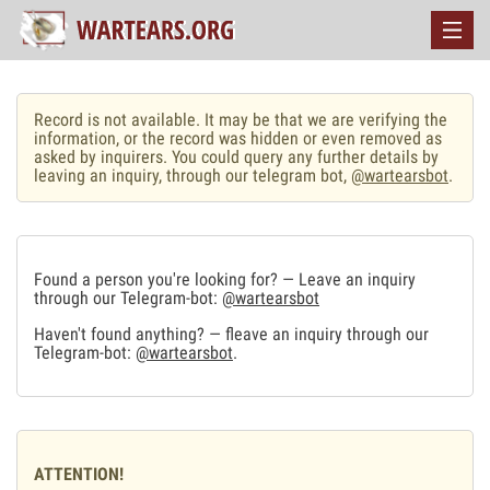
Record is not available. It may be that we are verifying the
information, or the record was hidden or even removed as
asked by inquirers. You could query any further details by
leaving an inquiry, through our telegram bot,
@wartearsbot
.
Found a person you're looking for? — Leave an inquiry
through our Telegram-bot:
@wartearsbot
Haven't found anything? — fleave an inquiry through our
Telegram-bot:
@wartearsbot
.
ATTENTION!