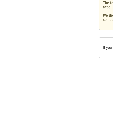
The te
accou
We do
someb
If you