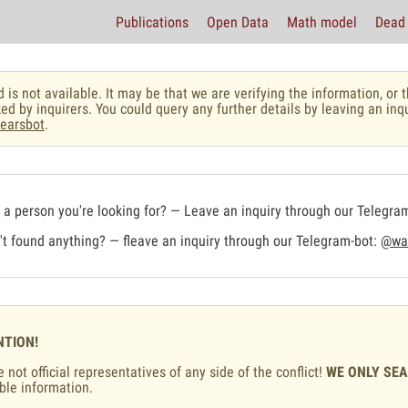
Publications
Open Data
Math model
Dead 
 is not available. It may be that we are verifying the information, o
ed by inquirers. You could query any further details by leaving an inq
earsbot
.
a person you're looking for? — Leave an inquiry through our Telegra
t found anything? — fleave an inquiry through our Telegram-bot:
@war
NTION!
 not official representatives of any side of the conflict!
WE ONLY SE
ble information.