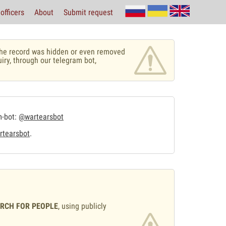
officers
About
Submit request
r the record was hidden or even removed
uiry, through our telegram bot,
m-bot:
@wartearsbot
tearsbot
.
ARCH FOR PEOPLE
, using publicly