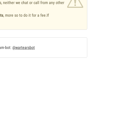
s, neither we chat or call from any other
ts
, more so to do it for a fee.If
.
ram-bot:
@wartearsbot