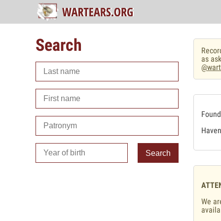
Search
Record
as ask
@wart
Found 
Haven'
Search
ATTE
We are
availa