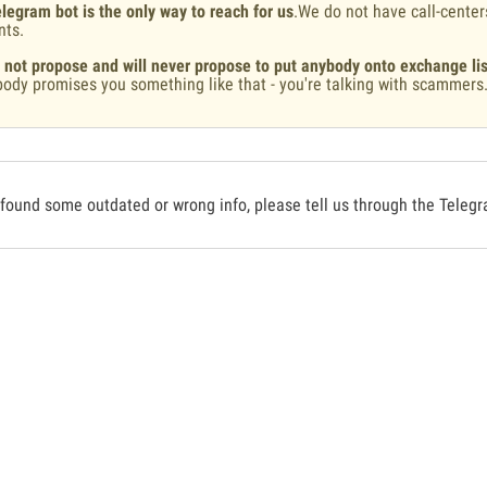
legram bot is the only way to reach for us
.We do not have call-center
nts.
 not propose and will never propose to put anybody onto exchange lis
ody promises you something like that - you're talking with scammers
 found some outdated or wrong info, please tell us through the Teleg