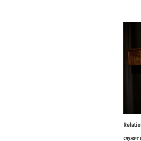
Relatio
служит 