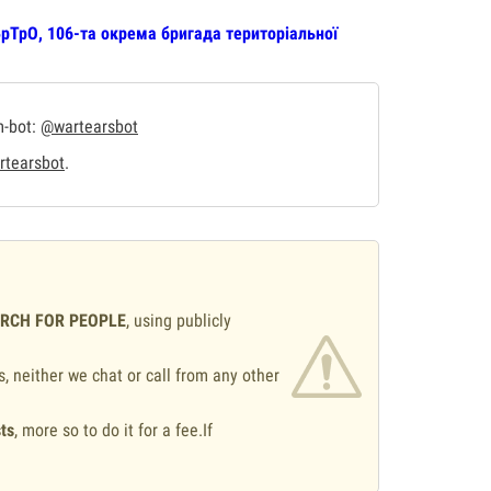
рТрО, 106-та окрема бригада територіальної
m-bot:
@wartearsbot
tearsbot
.
ARCH FOR PEOPLE
, using publicly
s, neither we chat or call from any other
ts
, more so to do it for a fee.If
.