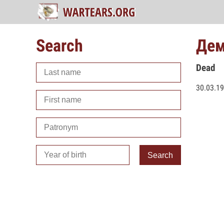
Search
Дем
Dead
30.03.1
Search