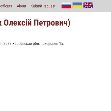
officers
About
Submit request
 Олексій Петрович)
я 2022 Херсонская обл, похоронен 15.