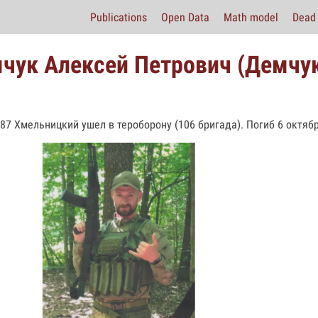
Publications
Open Data
Math model
Dead 
чук Алексей Петрович (Демчук
987 Хмельницкий ушел в тероборону (106 бригада). Погиб 6 октябр