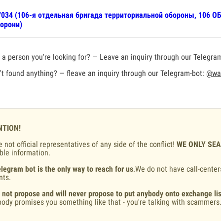
034 (106-я отдельная бригада территориальной обороны, 106 ОБ
орони)
a person you're looking for? — Leave an inquiry through our Telegra
t found anything? — fleave an inquiry through our Telegram-bot:
@war
NTION!
 not official representatives of any side of the conflict!
WE ONLY SE
ble information.
legram bot is the only way to reach for us
.We do not have call-center
nts.
 not propose and will never propose to put anybody onto exchange lis
ody promises you something like that - you're talking with scammers