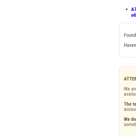
A7
об
Found 
Haven'
ATTE
We are
availa
The te
accou
We do
someb