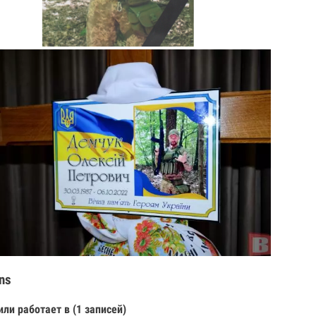
ns
или работает в (1 записей)