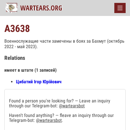
А3638
Военнослужащие части замечены в боях за Бахмут (октябрь
2022 - май 2023).
Relations
имеет в штате (1 записей)
Цибатий Ігор Юрійович
Found a person you're looking for? — Leave an inquiry
through our Telegram-bot:
@wartearsbot
Haven't found anything? — fleave an inquiry through our
Telegram-bot:
@wartearsbot
.