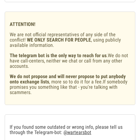
ATTENTION!
We are not official representatives of any side of the
conflict!
WE ONLY SEARCH FOR PEOPLE
, using publicly
available information.
The telegram bot is the only way to reach for us
.We do not
have call-centers, neither we chat or call from any other
accounts.
We do not propose and will never propose to put anybody
onto exchange lists
, more so to do it for a fee.If somebody
promises you something like that - you're talking with
scammers.
If you found some outdated or wrong info, please tell us
through the Telegram-bot:
@wartearsbot