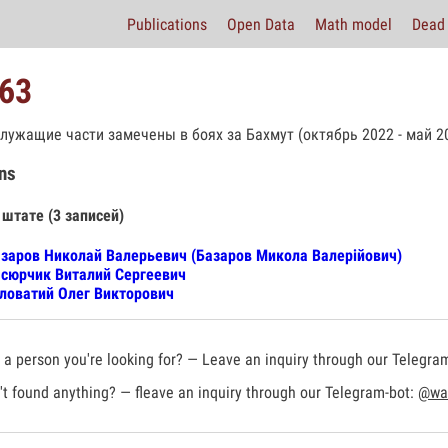
Publications
Open Data
Math model
Dead 
63
лужащие части замечены в боях за Бахмут (октябрь 2022 - май 20
ns
 штате (3 записей)
заров Николай Валерьевич (Базаров Микола Валерійович)
сюрчик Виталий Сергеевич
ловатий Олег Викторович
a person you're looking for? — Leave an inquiry through our Telegra
t found anything? — fleave an inquiry through our Telegram-bot:
@war