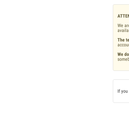
ATTE
We are
availa
The te
accou
We do
someb
If you