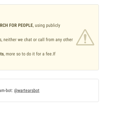
ARCH FOR PEOPLE
, using publicly
s, neither we chat or call from any other
ts
, more so to do it for a fee.If
.
ram-bot:
@wartearsbot