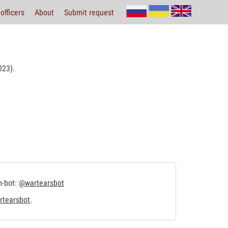
officers
About
Submit request
23).
m-bot:
@wartearsbot
tearsbot
.