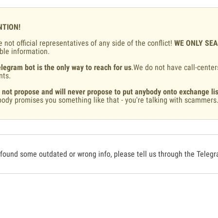
NTION!
 not official representatives of any side of the conflict!
WE ONLY SE
ble information.
legram bot is the only way to reach for us
.We do not have call-center
nts.
 not propose and will never propose to put anybody onto exchange lis
ody promises you something like that - you're talking with scammers
 found some outdated or wrong info, please tell us through the Teleg