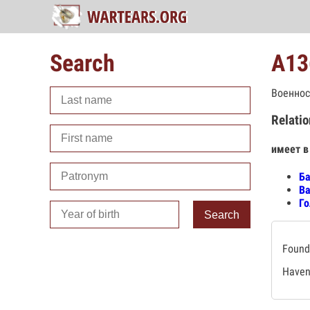
Search
А13
Военнос
Relatio
имеет в
Ба
Ва
Го
Search
Found 
Haven'