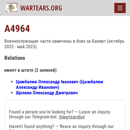
А4964
Военнослужащие части замечены в боях за Бахмут (октябрь
2022 - май 2023).
Relations
имеет в штате (2 записей)
Цимбалюк Олександр Іванович (Цымбалюк
Александр Иванович)
Щолкин Олександр Дмитрович
Found a person you're looking for? — Leave an inquiry
through our Telegram-bot:
@wartearsbot
Haven't found anything? — fleave an inquiry through our