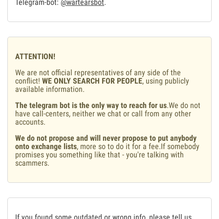
Telegram-bot:
@wartearsbot
.
ATTENTION!
We are not official representatives of any side of the
conflict!
WE ONLY SEARCH FOR PEOPLE
, using publicly
available information.
The telegram bot is the only way to reach for us
.We do not
have call-centers, neither we chat or call from any other
accounts.
We do not propose and will never propose to put anybody
onto exchange lists
, more so to do it for a fee.If somebody
promises you something like that - you're talking with
scammers.
If you found some outdated or wrong info, please tell us