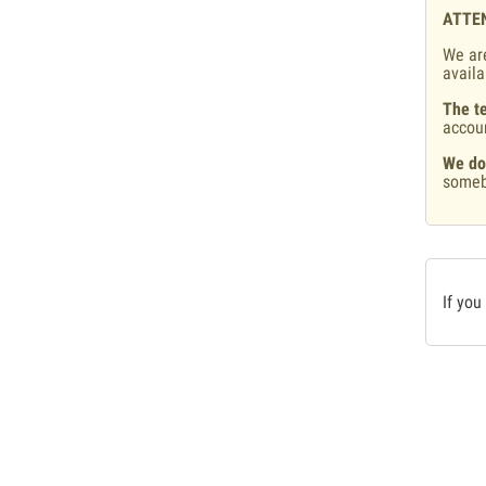
ATTE
We are
availa
The te
accou
We do
someb
If you