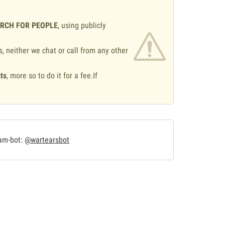
ARCH FOR PEOPLE
, using publicly
s, neither we chat or call from any other
ts
, more so to do it for a fee.If
.
ram-bot:
@wartearsbot