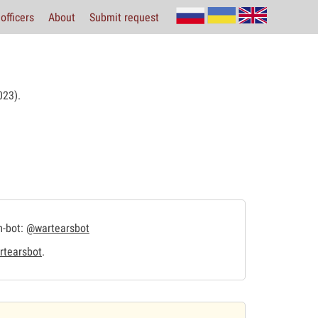
officers
About
Submit request
23).
m-bot:
@wartearsbot
tearsbot
.