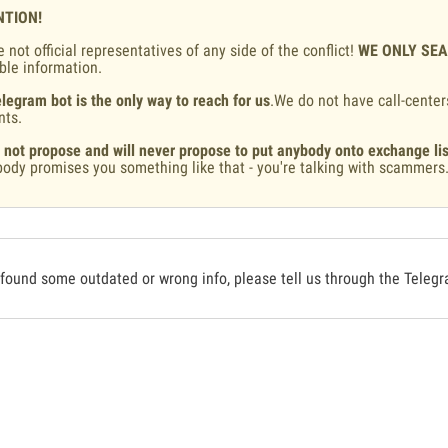
NTION!
 not official representatives of any side of the conflict!
WE ONLY SE
ble information.
legram bot is the only way to reach for us
.We do not have call-center
nts.
 not propose and will never propose to put anybody onto exchange lis
ody promises you something like that - you're talking with scammers
 found some outdated or wrong info, please tell us through the Teleg