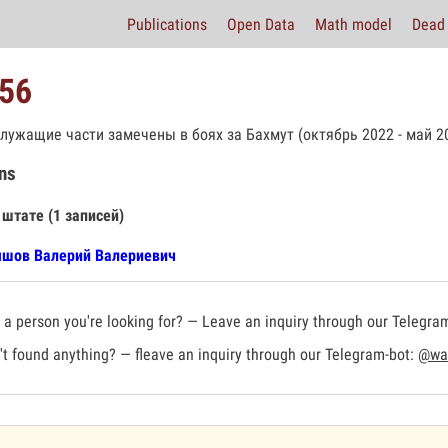
Publications
Open Data
Math model
Dead 
56
лужащие части замечены в боях за Бахмут (октябрь 2022 - май 20
ns
 штате (1 записей)
шов Валерий Валериевич
a person you're looking for? — Leave an inquiry through our Telegra
t found anything? — fleave an inquiry through our Telegram-bot:
@war