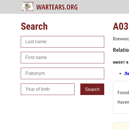
Search
А03
Военнос
Relatio
имеет в
Ля
Search
Found 
Haven'