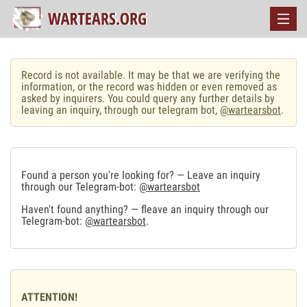
Record is not available. It may be that we are verifying the
information, or the record was hidden or even removed as
asked by inquirers. You could query any further details by
leaving an inquiry, through our telegram bot,
@wartearsbot
.
Found a person you're looking for? — Leave an inquiry
through our Telegram-bot:
@wartearsbot
Haven't found anything? — fleave an inquiry through our
Telegram-bot:
@wartearsbot
.
ATTENTION!