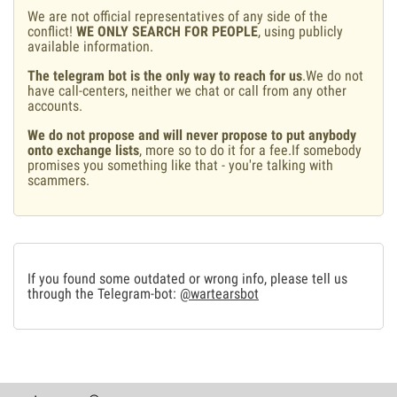
We are not official representatives of any side of the
conflict!
WE ONLY SEARCH FOR PEOPLE
, using publicly
available information.
The telegram bot is the only way to reach for us
.We do not
have call-centers, neither we chat or call from any other
accounts.
We do not propose and will never propose to put anybody
onto exchange lists
, more so to do it for a fee.If somebody
promises you something like that - you're talking with
scammers.
If you found some outdated or wrong info, please tell us
through the Telegram-bot:
@wartearsbot