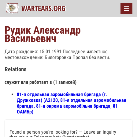
Рудик Александр
Васильевич
Дата рождения: 15.01.1991 Последнее известное
местонахождение: Билогоровка Пропал без вести.
Relations
служит или работает в (1 записей)
81-я отдельная аэромобильная бригада (г.
Дружковка) (А2120, 81-я отдельная аэромобильная
бригада, 81-а окрема аеромобільна бригада, 81
ОАМБр)
Found a person you're looking for? — Leave an inquiry