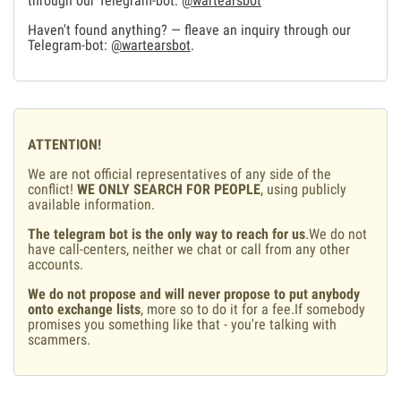
through our Telegram-bot:
@wartearsbot
Haven't found anything? — fleave an inquiry through our
Telegram-bot:
@wartearsbot
.
ATTENTION!
We are not official representatives of any side of the
conflict!
WE ONLY SEARCH FOR PEOPLE
, using publicly
available information.
The telegram bot is the only way to reach for us
.We do not
have call-centers, neither we chat or call from any other
accounts.
We do not propose and will never propose to put anybody
onto exchange lists
, more so to do it for a fee.If somebody
promises you something like that - you're talking with
scammers.