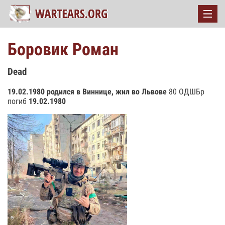
Боровик Роман
Dead
19.02.1980 родился в Виннице, жил во Львове
80 ОДШБр
погиб
19.02.1980