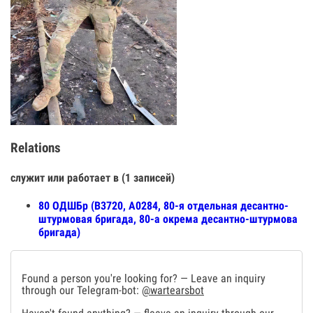
Relations
служит или работает в (1 записей)
80 ОДШБр (В3720, А0284, 80-я отдельная десантно-
штурмовая бригада, 80-а окрема десантно-штурмова
бригада)
Found a person you're looking for? — Leave an inquiry
through our Telegram-bot:
@wartearsbot