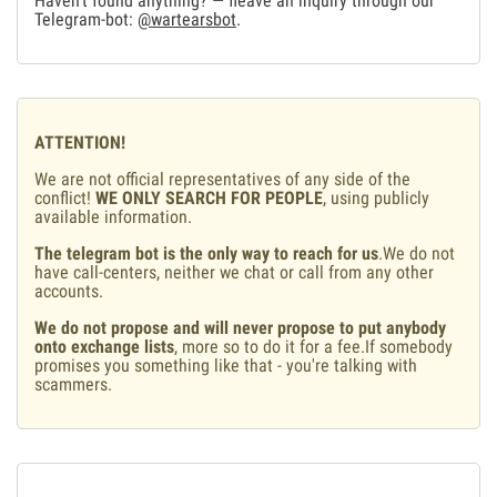
Haven't found anything? — fleave an inquiry through our
Telegram-bot:
@wartearsbot
.
ATTENTION!
We are not official representatives of any side of the
conflict!
WE ONLY SEARCH FOR PEOPLE
, using publicly
available information.
The telegram bot is the only way to reach for us
.We do not
have call-centers, neither we chat or call from any other
accounts.
We do not propose and will never propose to put anybody
onto exchange lists
, more so to do it for a fee.If somebody
promises you something like that - you're talking with
scammers.