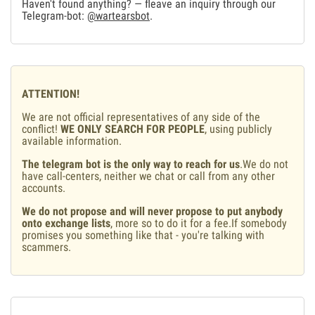
Haven't found anything? — fleave an inquiry through our
Telegram-bot:
@wartearsbot
.
ATTENTION!
We are not official representatives of any side of the
conflict!
WE ONLY SEARCH FOR PEOPLE
, using publicly
available information.
The telegram bot is the only way to reach for us
.We do not
have call-centers, neither we chat or call from any other
accounts.
We do not propose and will never propose to put anybody
onto exchange lists
, more so to do it for a fee.If somebody
promises you something like that - you're talking with
scammers.