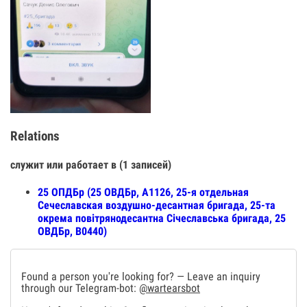
Relations
служит или работает в (1 записей)
25 ОПДБр (25 ОВДБр, А1126, 25-я отдельная
Сечеславская воздушно-десантная бригада, 25-та
окрема повітрянодесантна Січеславська бригада, 25
ОВДБр, В0440)
Found a person you're looking for? — Leave an inquiry
through our Telegram-bot:
@wartearsbot