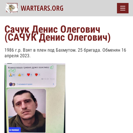
Сачук Денис Олегович
(САЧУК Денис Олегович)
1986 г.р. Взят в плен под Бахмутом. 25 бригада. Обменян 16
апреля 2023.