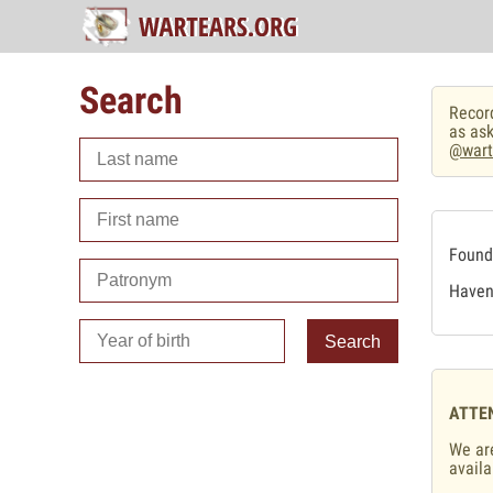
Search
Record
as ask
@wart
Found 
Haven'
Search
ATTE
We are
availa