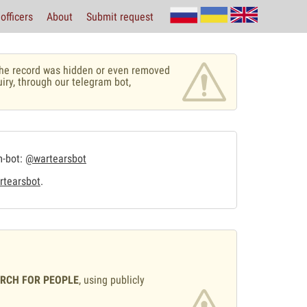
officers
About
Submit request
r the record was hidden or even removed
uiry, through our telegram bot,
m-bot:
@wartearsbot
tearsbot
.
ARCH FOR PEOPLE
, using publicly