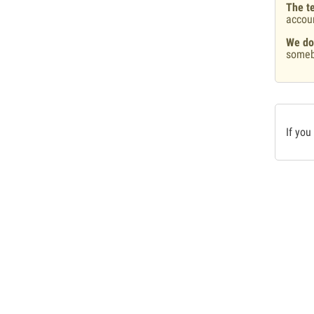
The te
accou
We do
someb
If you