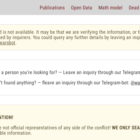
Publications
Open Data
Math model
Dead 
 is not available. It may be that we are verifying the information, o
ed by inquirers. You could query any further details by leaving an inq
earsbot
.
a person you're looking for? — Leave an inquiry through our Telegra
t found anything? — fleave an inquiry through our Telegram-bot:
@war
NTION!
 not official representatives of any side of the conflict!
WE ONLY SE
ble information.