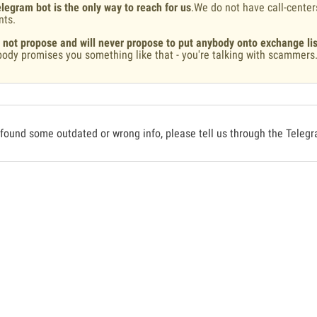
legram bot is the only way to reach for us
.We do not have call-center
nts.
 not propose and will never propose to put anybody onto exchange lis
ody promises you something like that - you're talking with scammers
 found some outdated or wrong info, please tell us through the Teleg