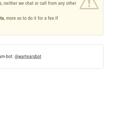
s, neither we chat or call from any other
ts
, more so to do it for a fee.If
.
ram-bot:
@wartearsbot